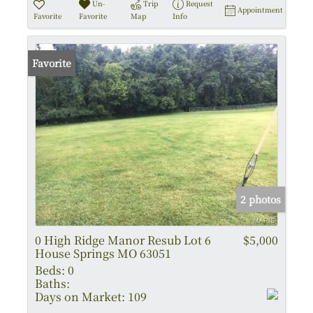
Un-
Trip
Request
Appointment
Favorite
Favorite
Map
Info
Favorite
2 photos
0 High Ridge Manor Resub Lot 6
$5,000
House Springs MO 63051
Beds:
0
Baths:
Days on Market:
109