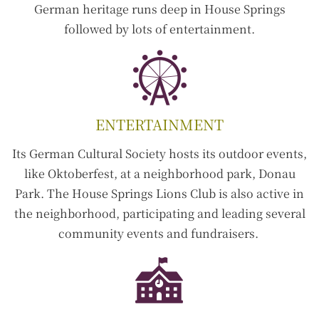
German heritage runs deep in House Springs
followed by lots of entertainment.
ENTERTAINMENT
Its German Cultural Society hosts its outdoor events,
like Oktoberfest, at a neighborhood park, Donau
Park. The House Springs Lions Club is also active in
the neighborhood, participating and leading several
community events and fundraisers.