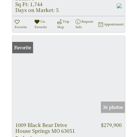
Sq Ft:
1,744
Days on Market:
5
Un-
Trip
Request
Appointment
Favorite
Favorite
Map
Info
Favorite
36 photos
1009 Black Bear Drive
$279,900
House Springs MO 63051