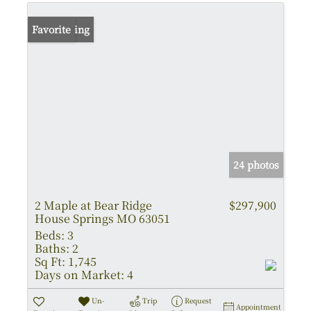
New Listing
Favorite
24 photos
2 Maple at Bear Ridge
$297,900
House Springs MO 63051
Beds:
3
Baths:
2
Sq Ft:
1,745
Days on Market:
4
Un-
Trip
Request
Appointment