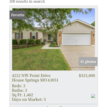
100 results in search
Favorite
41 photos
4222 NW Point Drive
$315,000
House Springs MO 63051
Beds:
3
Baths:
3
Sq Ft:
1,402
Days on Market:
5