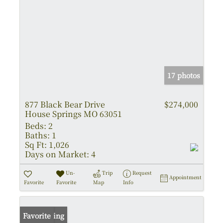
17 photos
877 Black Bear Drive
$274,000
House Springs MO 63051
Beds:
2
Baths:
1
Sq Ft:
1,026
Days on Market:
4
Un-
Trip
Request
Appointment
Favorite
Favorite
Map
Info
New Listing
Favorite