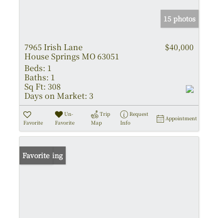
15 photos
7965 Irish Lane
$40,000
House Springs MO 63051
Beds:
1
Baths:
1
Sq Ft:
308
Days on Market:
3
Un-
Trip
Request
Appointment
Favorite
Favorite
Map
Info
New Listing
Favorite