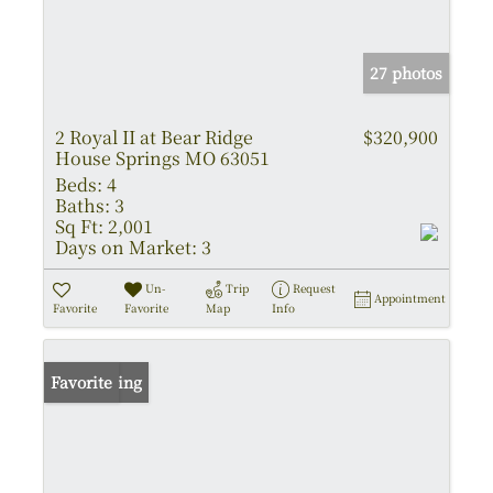
27 photos
2 Royal II at Bear Ridge
$320,900
House Springs MO 63051
Beds:
4
Baths:
3
Sq Ft:
2,001
Days on Market:
3
Un-
Trip
Request
Appointment
Favorite
Favorite
Map
Info
New Listing
Favorite