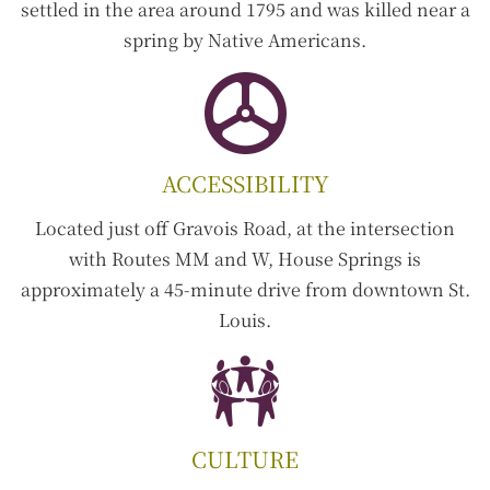
settled in the area around 1795 and was killed near a
spring by Native Americans.
ACCESSIBILITY
Located just off Gravois Road, at the intersection
with Routes MM and W, House Springs is
approximately a 45-minute drive from downtown St.
Louis.
CULTURE