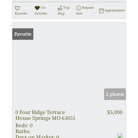
Un-
Trip
Request
Appointment
Favorite
Favorite
Map
Info
Favorite
2 photos
0 Four Ridge Terrace
$5,000
House Springs MO 63051
Beds:
0
Baths:
Days on Market:
0