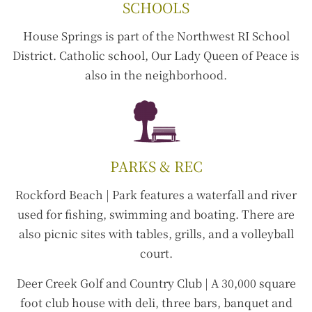
SCHOOLS
House Springs is part of the Northwest RI School
District. Catholic school, Our Lady Queen of Peace is
also in the neighborhood.
PARKS & REC
Rockford Beach |
Park features a waterfall and river
used for fishing, swimming and boating. There are
also picnic sites with tables, grills, and a volleyball
court.
Deer Creek Golf and Country Club |
A 30,000 square
foot club house with deli, three bars, banquet and