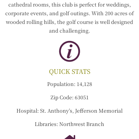
cathedral rooms, this club is perfect for weddings,
corporate events, and golf outings. With 200 acres of
wooded rolling hills, the golf course is well designed
and challenging.
QUICK STATS
Population:
14,128
Zip Code:
63051
Hospital:
St. Anthony’s, Jefferson Memorial
Libraries:
Northwest Branch