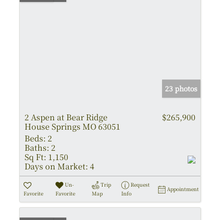
23 photos
2 Aspen at Bear Ridge
$265,900
House Springs MO 63051
Beds:
2
Baths:
2
Sq Ft:
1,150
Days on Market:
4
Un-
Trip
Request
Appointment
Favorite
Favorite
Map
Info