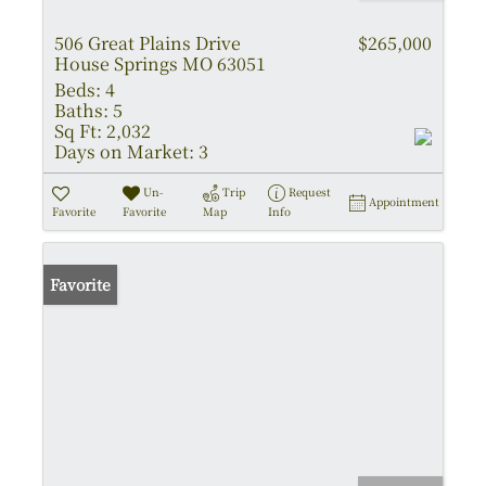
506 Great Plains Drive
$265,000
House Springs MO 63051
Beds:
4
Baths:
5
Sq Ft:
2,032
Days on Market:
3
Un-
Trip
Request
Appointment
Favorite
Favorite
Map
Info
Favorite