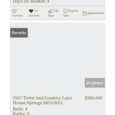
Days on Market:
4
Un-
Trip
Request
Appointment
Favorite
Favorite
Map
Info
Favorite
69 photos
5967 Town And Country Lane
$280,000
House Springs MO 63051
Beds:
4
Baths:
3