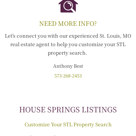
NEED MORE INFO?
Let's connect you with our experienced St. Louis, MO
real estate agent to help you customize your STL
property search.
Anthony
Best
573-268-2453
HOUSE SPRINGS LISTINGS
Customize Your STL Property Search