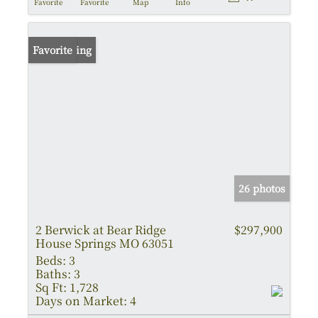
Favorite
Favorite
Map
Info
New Listing
Favorite
26 photos
2 Berwick at Bear Ridge
$297,900
House Springs MO 63051
Beds:
3
Baths:
3
Sq Ft:
1,728
Days on Market:
4