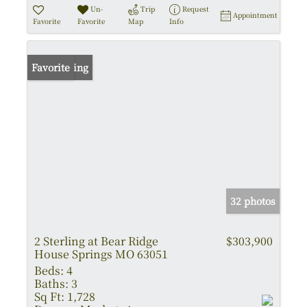
Un-
Trip
Request
Appointment
Favorite
Favorite
Map
Info
New Listing
Favorite
32 photos
2 Sterling at Bear Ridge
$303,900
House Springs MO 63051
Beds:
4
Baths:
3
Sq Ft:
1,728