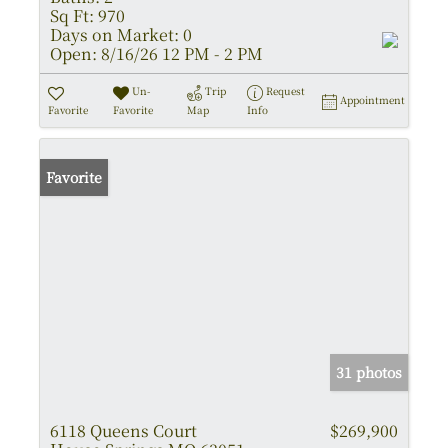
Sq Ft:
970
Days on Market:
0
Open:
8/16/26 12 PM - 2 PM
Un-
Trip
Request
Appointment
Favorite
Favorite
Map
Info
Favorite
31 photos
6118 Queens Court
$269,900