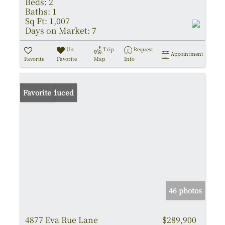
Beds:
2
Baths:
1
Sq Ft:
1,007
Days on Market:
7
Un-
Trip
Request
Appointment
Favorite
Favorite
Map
Info
Price Reduced
Favorite
46 photos
4877 Eva Rue Lane
$289,900