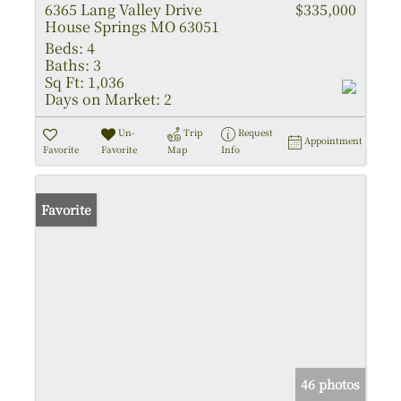
6365 Lang Valley Drive
$335,000
House Springs MO 63051
Beds:
4
Baths:
3
Sq Ft:
1,036
Days on Market:
2
Un-
Trip
Request
Appointment
Favorite
Favorite
Map
Info
Favorite
46 photos