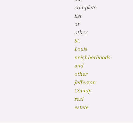
complete
list
of
other
St.
Louis
neighborhoods
and
other
Jefferson
County
real
estate
.