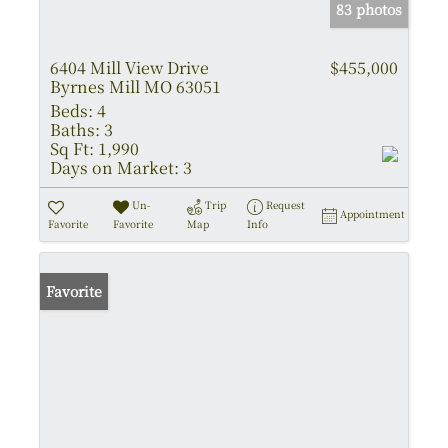
83 photos
6404 Mill View Drive
$455,000
Byrnes Mill MO 63051
Beds:
4
Baths:
3
Sq Ft:
1,990
Days on Market:
3
Un-
Trip
Request
Appointment
Favorite
Favorite
Map
Info
Favorite