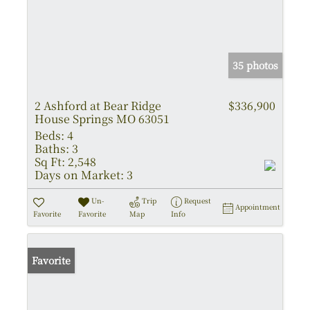
35 photos
2 Ashford at Bear Ridge
$336,900
House Springs MO 63051
Beds:
4
Baths:
3
Sq Ft:
2,548
Days on Market:
3
Un-
Trip
Request
Appointment
Favorite
Favorite
Map
Info
Favorite