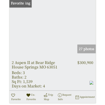
New Listing
Favorite
27 photos
2 Aspen II at Bear Ridge
$300,900
House Springs MO 63051
Beds:
3
Baths:
2
Sq Ft:
1,539
Days on Market:
4
Un-
Trip
Request
Appointment
Favorite
Favorite
Map
Info