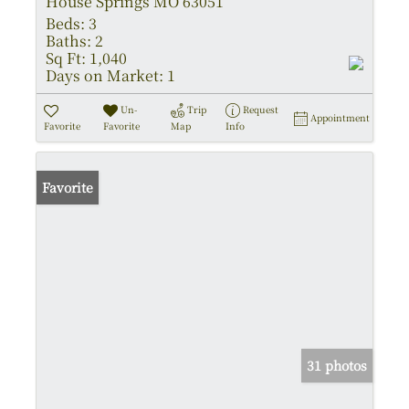
House Springs MO 63051
Beds:
3
Baths:
2
Sq Ft:
1,040
Days on Market:
1
Un-
Trip
Request
Appointment
Favorite
Favorite
Map
Info
Favorite
31 photos