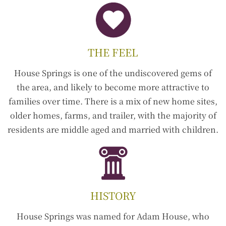
THE FEEL
House Springs is one of the undiscovered gems of
the area, and likely to become more attractive to
families over time. There is a mix of new home sites,
older homes, farms, and trailer, with the majority of
residents are middle aged and married with children.
HISTORY
House Springs was named for Adam House, who