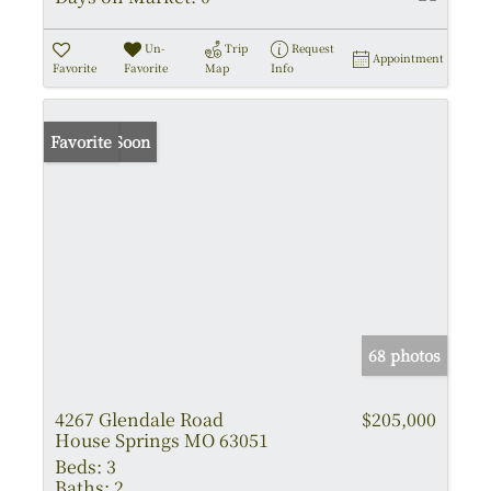
Un-
Trip
Request
Appointment
Favorite
Favorite
Map
Info
Coming Soon
Favorite
68 photos
4267 Glendale Road
$205,000
House Springs MO 63051
Beds:
3
Baths:
2