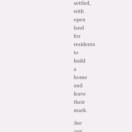
settled,
with
open
land
for
residents
to
build
a
home
and
leave
their
mark.
See
our