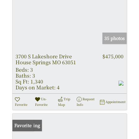
35 photos
3700 S Lakeshore Drive
$475,000
House Springs MO 63051
Beds:
3
Baths:
3
Sq Ft:
1,340
Days on Market:
4
Un-
Trip
Request
Appointment
Favorite
Favorite
Map
Info
New Listing
Favorite