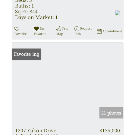
Baths:
1
Sq Ft:
844
Days on Market:
1
Un-
Trip
Request
Appointment
Favorite
Favorite
Map
Info
New Listing
Favorite
21 photos
1207 Yukon Drive
$135,000