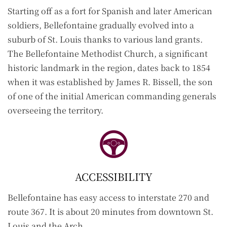
S
tarting off as a fort for Spanish and later American
soldiers, Bellefontaine gradually evolved into a
suburb of St. Louis thanks to various land grants.
The Bellefontaine Methodist Church, a significant
historic landmark in the region, dates back to 1854
when it was established by James R. Bissell, the son
of one of the initial American commanding generals
overseeing the territory.
ACCESSIBILITY
Bellefontaine has easy access to interstate 270 and
route 367. It is about 20 minutes from downtown St.
Louis and the Arch.