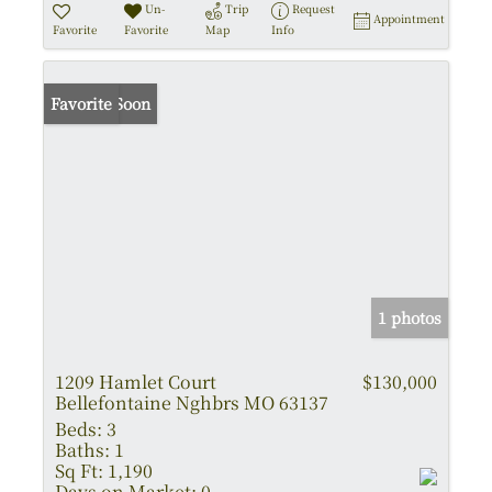
Un-
Trip
Request
Appointment
Favorite
Favorite
Map
Info
Coming Soon
Favorite
1 photos
1209 Hamlet Court
$130,000
Bellefontaine Nghbrs MO 63137
Beds:
3
Baths:
1
Sq Ft:
1,190
Days on Market:
0