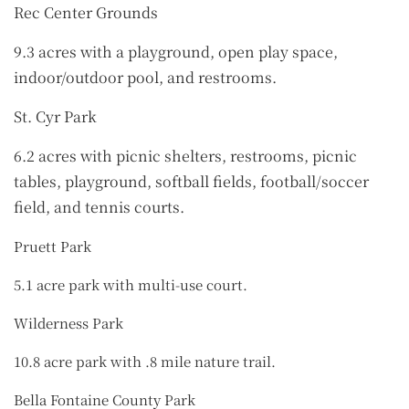
Rec Center Grounds
9.3 acres with a playground, open play space,
indoor/outdoor pool, and restrooms.
St. Cyr Park
6.2 acres with picnic shelters, restrooms, picnic
tables, playground, softball fields, football/soccer
field, and tennis courts.
Pruett Park
5.1 acre park with multi-use court.
Wilderness Park
10.8 acre park with .8 mile nature trail.
Bella Fontaine County Park