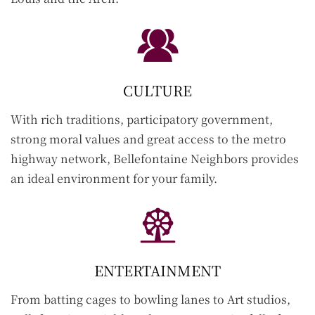
CULTURE
With rich traditions, participatory government,
strong moral values and great access to the metro
highway network, Bellefontaine Neighbors provides
an ideal environment for your family.
ENTERTAINMENT
From batting cages to bowling lanes to Art studios,