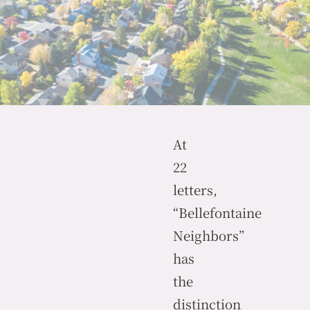
At
22
letters,
“Bellefontaine
Neighbors”
has
the
distinction