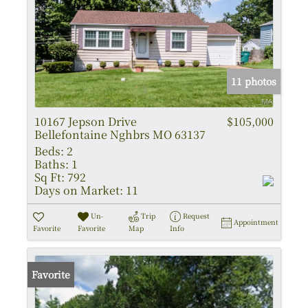
11 photos
10167 Jepson Drive
$105,000
Bellefontaine Nghbrs MO 63137
Beds:
2
Baths:
1
Sq Ft:
792
Days on Market:
11
Un-
Trip
Request
Appointment
Favorite
Favorite
Map
Info
Favorite