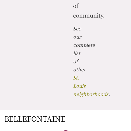
of
community.
See
our
complete
list
of
other
St.
Louis
neighborhoods
.
BELLEFONTAINE