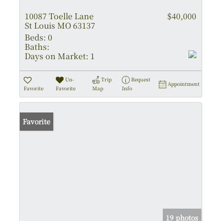
10087 Toelle Lane
$40,000
St Louis MO 63137
Beds:
0
Baths:
Days on Market:
1
Un-
Trip
Request
Appointment
Favorite
Favorite
Map
Info
Favorite
19 photos