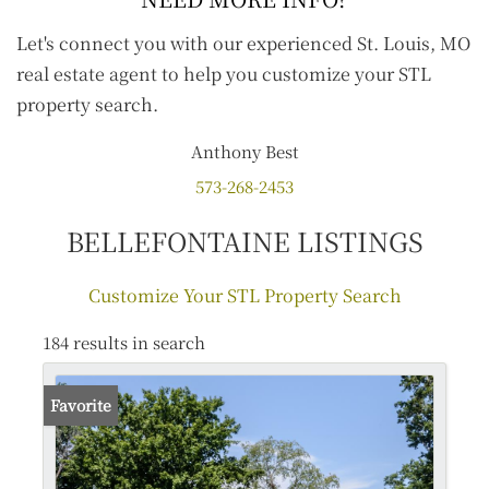
Let's connect you with our experienced St. Louis, MO
real estate agent to help you customize your STL
property search.
Anthony
Best
573-268-2453
BELLEFONTAINE LISTINGS
Customize Your STL Property Search
184 results in search
Favorite