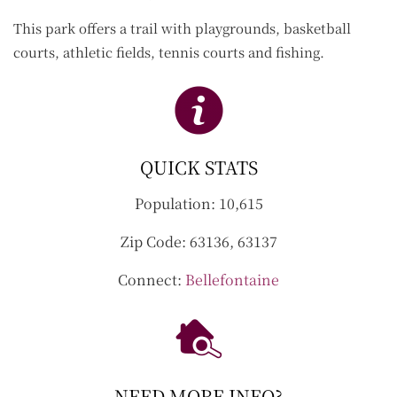
This park offers a trail with playgrounds, basketball
courts, athletic fields, tennis courts and fishing.
QUICK STATS
Population:
10,615
Zip Code:
63136, 63137
Connect:
Bellefontaine
NEED MORE INFO?