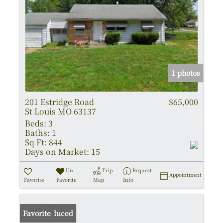
1 photos
201 Estridge Road
$65,000
St Louis MO 63137
Beds:
3
Baths:
1
Sq Ft:
844
Days on Market:
15
Un-
Trip
Request
Appointment
Favorite
Favorite
Map
Info
Price Reduced
Favorite