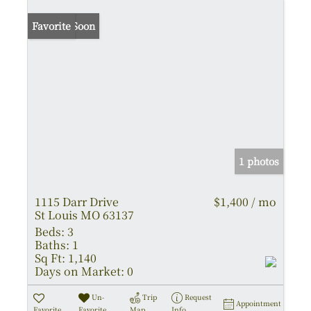
Coming Soon
Favorite
1 photos
1115 Darr Drive
$1,400 / mo
St Louis MO 63137
Beds:
3
Baths:
1
Sq Ft:
1,140
Days on Market:
0
Un-
Trip
Request
Appointment
Favorite
Favorite
Map
Info