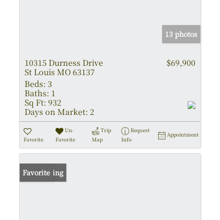
13 photos
10315 Durness Drive
$69,900
St Louis MO 63137
Beds:
3
Baths:
1
Sq Ft:
932
Days on Market:
2
Un-
Trip
Request
Appointment
Favorite
Favorite
Map
Info
New Listing
Favorite