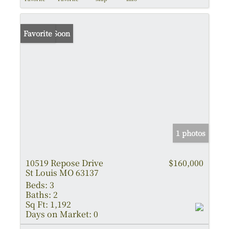
Coming Soon
Favorite
1 photos
10519 Repose Drive
$160,000
St Louis MO 63137
Beds:
3
Baths:
2
Sq Ft:
1,192
Days on Market:
0