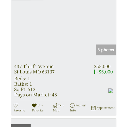
8 photos
437 Thrift Avenue
$55,000
St Louis MO 63137
-$5,000
Beds:
1
Baths:
1
Sq Ft:
512
Days on Market:
48
Un-
Trip
Request
Appointment
Favorite
Favorite
Map
Info