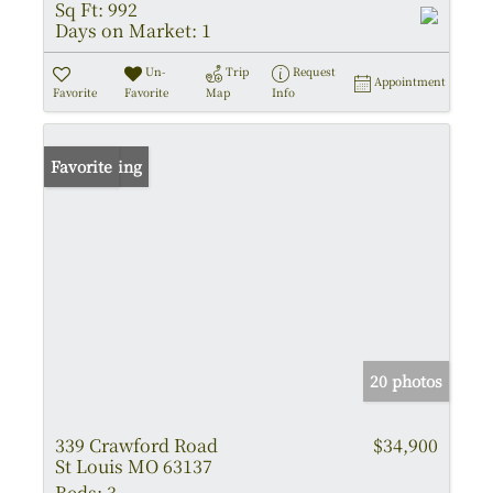
Sq Ft:
992
Days on Market:
1
Un-
Trip
Request
Appointment
Favorite
Favorite
Map
Info
New Listing
Favorite
20 photos
339 Crawford Road
$34,900
St Louis MO 63137
Beds:
3