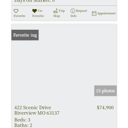
Un-
Trip
Request
Appointment
Favorite
Favorite
Map
Info
New Listing
Favorite
15 photos
422 Scenic Drive
$74,900
Riverview MO 63137
Beds:
3
Baths:
2