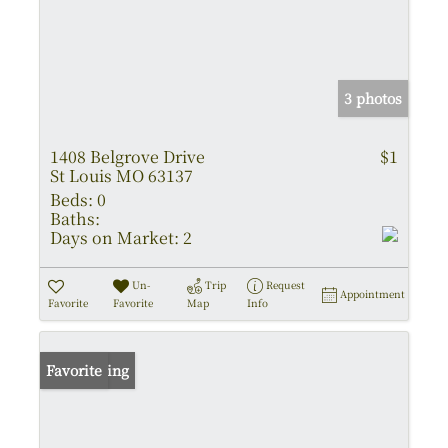
3 photos
1408 Belgrove Drive
$1
St Louis MO 63137
Beds:
0
Baths:
Days on Market:
2
Un-
Trip
Request
Appointment
Favorite
Favorite
Map
Info
New Listing
Favorite