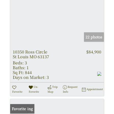
22 photos
10350 Ross Circle
$84,900
St Louis MO 63137
Beds:
3
Baths:
1
Sq Ft:
844
Days on Market:
3
Un-
Trip
Request
Appointment
Favorite
Favorite
Map
Info
New Listing
Favorite