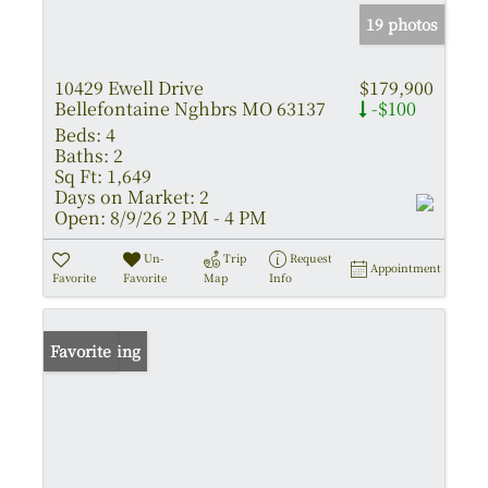
19 photos
10429 Ewell Drive
$179,900
Bellefontaine Nghbrs MO 63137
-$100
Beds:
4
Baths:
2
Sq Ft:
1,649
Days on Market:
2
Open:
8/9/26 2 PM - 4 PM
Un-
Trip
Request
Appointment
Favorite
Favorite
Map
Info
New Listing
Favorite