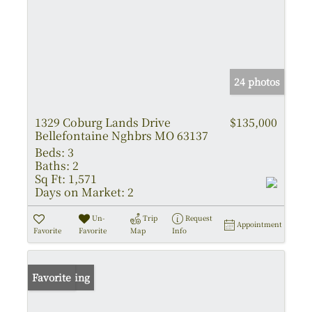
24 photos
1329 Coburg Lands Drive
$135,000
Bellefontaine Nghbrs MO 63137
Beds:
3
Baths:
2
Sq Ft:
1,571
Days on Market:
2
Un-
Trip
Request
Appointment
Favorite
Favorite
Map
Info
New Listing
Favorite