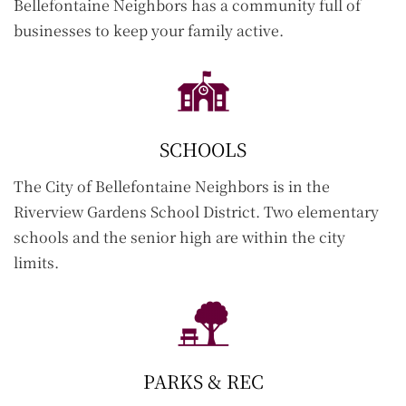
Bellefontaine Neighbors has a community full of
businesses to keep your family active.
SCHOOLS
The City of Bellefontaine Neighbors is in the
Riverview Gardens School District. Two elementary
schools and the senior high are within the city
limits.
PARKS & REC