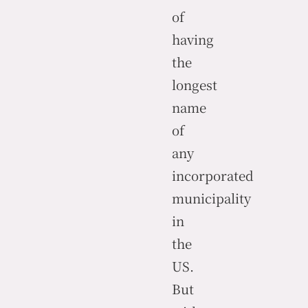
of
having
the
longest
name
of
any
incorporated
municipality
in
the
US.
But