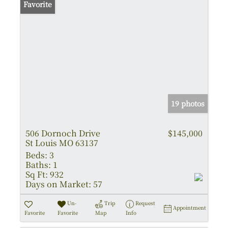
Favorite
19 photos
506 Dornoch Drive
$145,000
St Louis MO 63137
Beds:
3
Baths:
1
Sq Ft:
932
Days on Market:
57
Un-
Trip
Request
Appointment
Favorite
Favorite
Map
Info