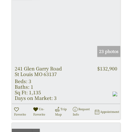
23 photos
241 Glen Garry Road
$132,900
St Louis MO 63137
Beds:
3
Baths:
1
Sq Ft:
1,135
Days on Market:
3
Un-
Trip
Request
Appointment
Favorite
Favorite
Map
Info