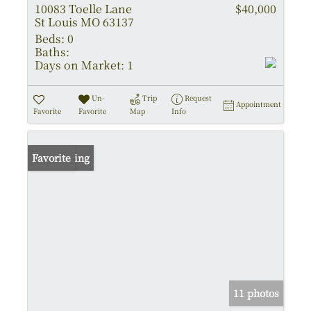
10083 Toelle Lane
$40,000
St Louis MO 63137
Beds:
0
Baths:
Days on Market:
1
Un-
Trip
Request
Appointment
Favorite
Favorite
Map
Info
New Listing
Favorite
11 photos