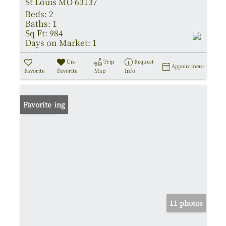
St Louis MO 63137
Beds:
2
Baths:
1
Sq Ft:
984
Days on Market:
1
Un-
Trip
Request
Appointment
Favorite
Favorite
Map
Info
New Listing
Favorite
11 photos