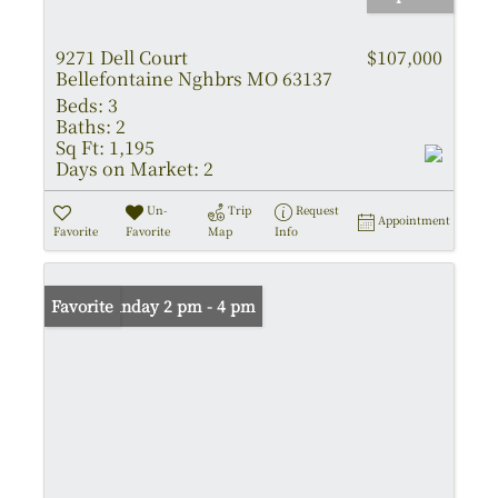
9271 Dell Court
$107,000
Bellefontaine Nghbrs MO 63137
Beds:
3
Baths:
2
Sq Ft:
1,195
Days on Market:
2
Un-
Trip
Request
Appointment
Favorite
Favorite
Map
Info
Open: Sunday 2 pm - 4 pm
Favorite