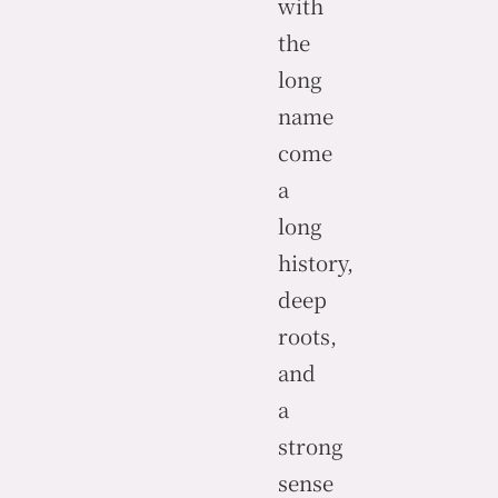
with
the
long
name
come
a
long
history,
deep
roots,
and
a
strong
sense