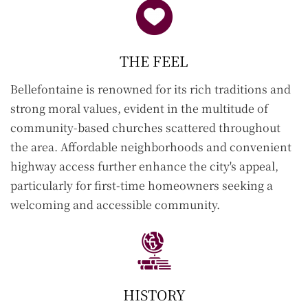
THE FEEL
Bellefontaine
is renowned for its rich traditions and
strong moral values, evident in the multitude of
community-based churches scattered throughout
the area. Affordable neighborhoods and convenient
highway access further enhance the city's appeal,
particularly for first-time homeowners seeking a
welcoming and accessible community.
HISTORY